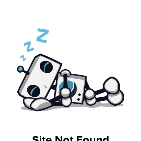
Site Not Found