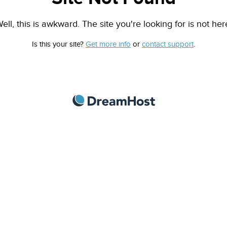
ell, this is awkward. The site you're looking for is not her
Is this your site?
Get more info
or
contact support
.
DreamHost